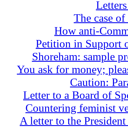
Letters
The case of
How anti-Commun
Petition in Support
Shoreham: sample pro
You ask for money; plea
Caution: Par
Letter to a Board of S
Countering feminist ve
A letter to the Presiden