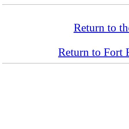
Return to t
Return to Fort