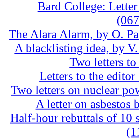
Bard College: Letter
(06
The Alara Alarm, by O. P
A blacklisting idea, by 
Two letters to
Letters to the edit
Two letters on nuclear 
A letter on asbesto
Half-hour rebuttals of 1
(1