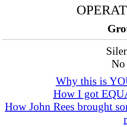
OPERAT
Gro
Sile
No
Why this is Y
How I got EQUA
How John Rees brought s